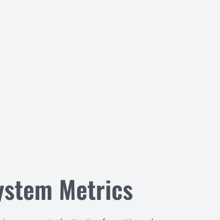
ystem Metrics