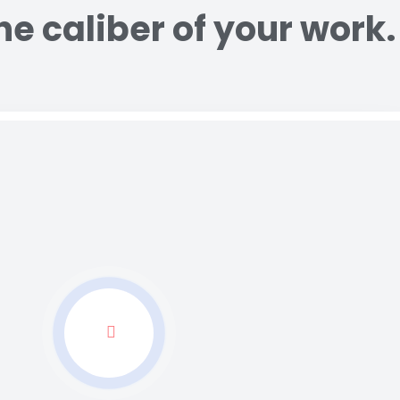
e caliber of your work.