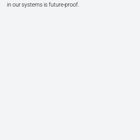
in our systems is future-proof.