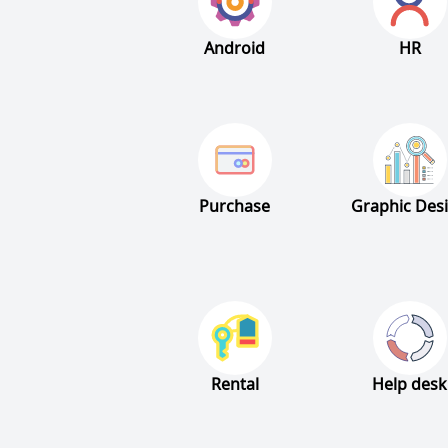
Android
HR
Purchase
Graphic Des
Rental
Help desk