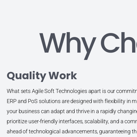
Why Ch
Quality Work
What sets Agile Soft Technologies apart is our commitme
ERP and PoS solutions are designed with flexibility in m
your business can adapt and thrive in a rapidly changi
prioritize user-friendly interfaces, scalability, and a c
ahead of technological advancements, guaranteeing th