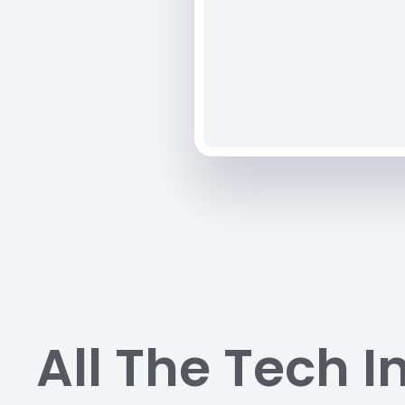
All The Tech I