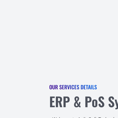
OUR SERVICES DETAILS
ERP & PoS S