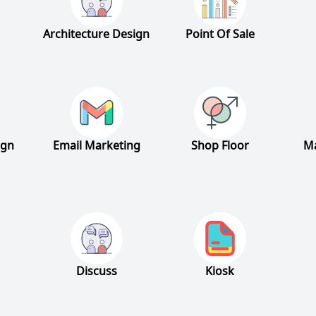
Architecture Design
Point Of Sale
ign
Email Marketing
Shop Floor
Ma
Discuss
Kiosk