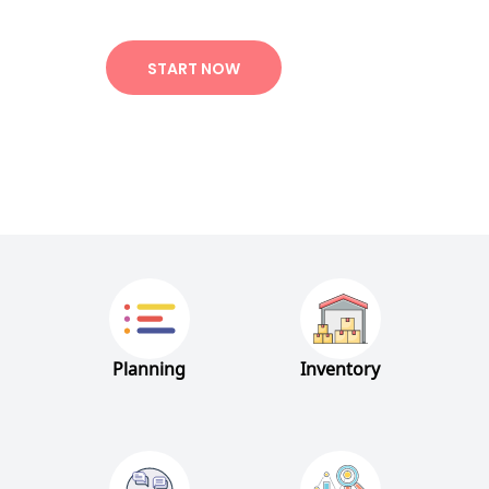
START NOW
Planning
Inventory