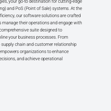
es, your go-to destination for cutting-edge
ng) and PoS (Point of Sale) systems. At the
ficiency, our software solutions are crafted
s manage their operations and engage with
comprehensive suite designed to
mline your business processes. From
 supply chain and customer relationship
empowers organizations to enhance
ecisions, and achieve operational