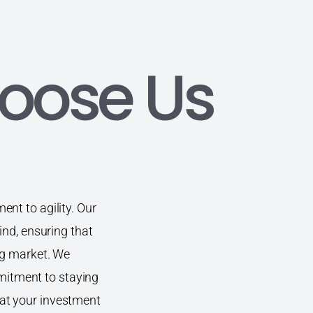
oose Us
nt to agility. Our
ind, ensuring that
ng market. We
ommitment to staying
at your investment