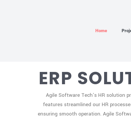
Home
Proj
ERP SOLU
Agile Software Tech’s HR solution pr
features streamlined our HR processe
ensuring smooth operation. Agile Softwar