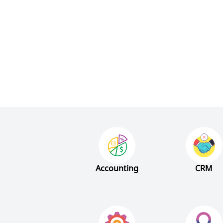
Accounting
CRM