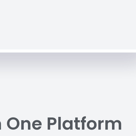
n One Platform