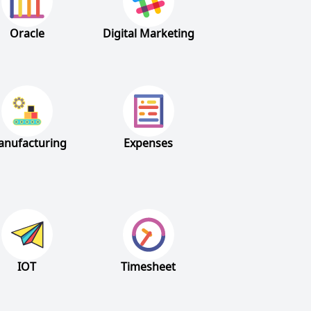
Oracle
Digital Marketing
nufacturing
Expenses
IOT
Timesheet