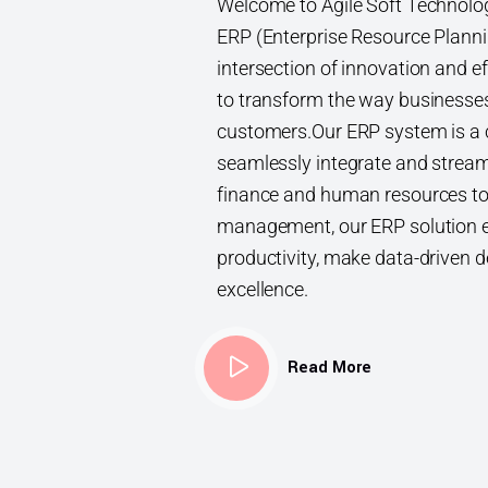
Welcome to Agile Soft Technologi
ERP (Enterprise Resource Planni
intersection of innovation and ef
to transform the way businesse
customers.Our ERP system is a 
seamlessly integrate and strea
finance and human resources to
management, our ERP solution 
productivity, make data-driven d
excellence.
Read More