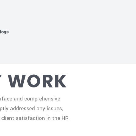
logs
Y WORK
terface and comprehensive
ptly addressed any issues,
client satisfaction in the HR