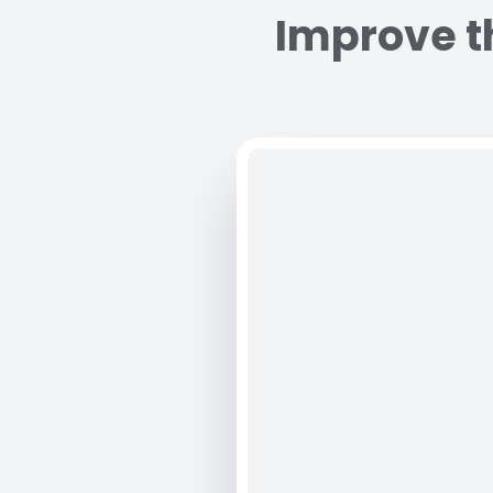
Improve th