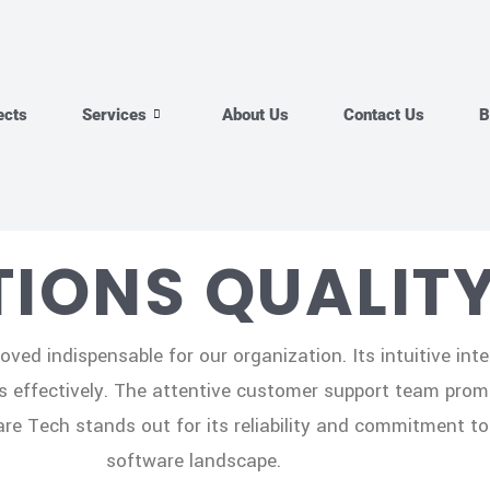
ects
Services
About Us
Contact Us
B
TIONS
QUALIT
oved indispensable for our organization. Its intuitive in
s effectively. The attentive customer support team prom
e Tech stands out for its reliability and commitment to 
software landscape.