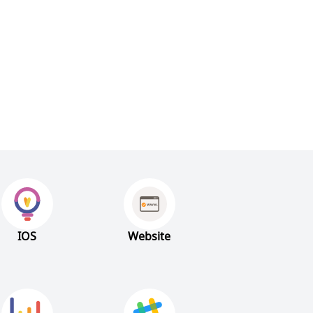
IOS
Website