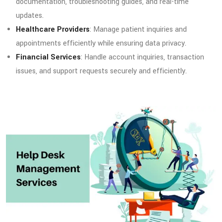
documentation, troubleshooting guides, and real-time
updates.
Healthcare Providers
: Manage patient inquiries and
appointments efficiently while ensuring data privacy.
Financial Services
: Handle account inquiries, transaction
issues, and support requests securely and efficiently.