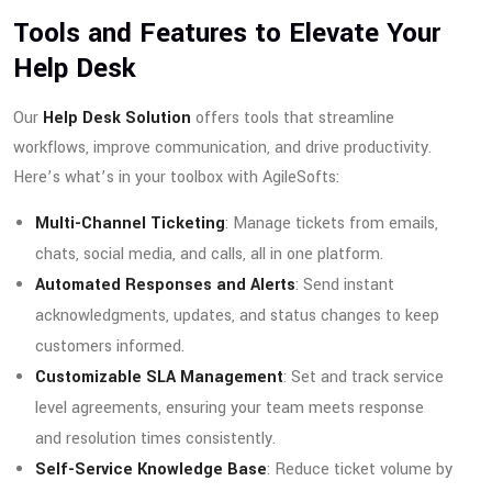
Tools and Features to Elevate Your
Help Desk
Our
Help Desk Solution
offers tools that streamline
workflows, improve communication, and drive productivity.
Here’s what’s in your toolbox with AgileSofts:
Multi-Channel Ticketing
: Manage tickets from emails,
chats, social media, and calls, all in one platform.
Automated Responses and Alerts
: Send instant
acknowledgments, updates, and status changes to keep
customers informed.
Customizable SLA Management
: Set and track service
level agreements, ensuring your team meets response
and resolution times consistently.
Self-Service Knowledge Base
: Reduce ticket volume by