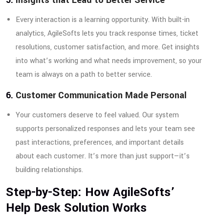
Every interaction is a learning opportunity. With built-in
analytics, AgileSofts lets you track response times, ticket
resolutions, customer satisfaction, and more. Get insights
into what’s working and what needs improvement, so your
team is always on a path to better service.
6.
Customer Communication Made Personal
Your customers deserve to feel valued. Our system
supports personalized responses and lets your team see
past interactions, preferences, and important details
about each customer. It’s more than just support—it’s
building relationships.
Step-by-Step: How AgileSofts’
Help Desk Solution Works