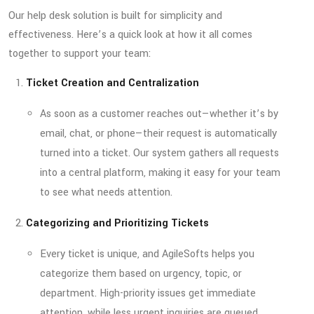
Our help desk solution is built for simplicity and
effectiveness. Here’s a quick look at how it all comes
together to support your team:
Ticket Creation and Centralization
As soon as a customer reaches out—whether it’s by
email, chat, or phone—their request is automatically
turned into a ticket. Our system gathers all requests
into a central platform, making it easy for your team
to see what needs attention.
Categorizing and Prioritizing Tickets
Every ticket is unique, and AgileSofts helps you
categorize them based on urgency, topic, or
department. High-priority issues get immediate
attention, while less urgent inquiries are queued