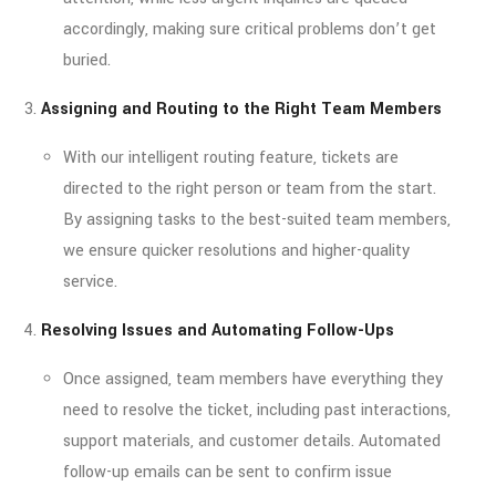
accordingly, making sure critical problems don’t get
buried.
Assigning and Routing to the Right Team Members
With our intelligent routing feature, tickets are
directed to the right person or team from the start.
By assigning tasks to the best-suited team members,
we ensure quicker resolutions and higher-quality
service.
Resolving Issues and Automating Follow-Ups
Once assigned, team members have everything they
need to resolve the ticket, including past interactions,
support materials, and customer details. Automated
follow-up emails can be sent to confirm issue