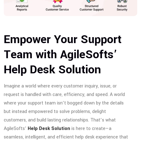
Empower Your Support
Team with AgileSofts’
Help Desk Solution
Imagine a world where every customer inquiry, issue, or
request is handled with care, efficiency, and speed. A world
where your support team isn’t bogged down by the details
but instead empowered to solve problems, delight
customers, and build lasting relationships. That’s what
AgileSofts’
Help Desk Solution
is here to create—a
seamless, intelligent, and efficient help desk experience that