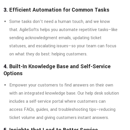
3.
Efficient Automation for Common Tasks
Some tasks don’t need a human touch, and we know
that. AgileSofts helps you automate repetitive tasks—like
sending acknowledgment emails, updating ticket
statuses, and escalating issues—so your team can focus
on what they do best: helping customers.
4.
Built-In Knowledge Base and Self-Service
Options
Empower your customers to find answers on their own
with an integrated knowledge base. Our help desk solution
includes a self-service portal where customers can
access FAQs, guides, and troubleshooting tips—reducing
ticket volume and giving customers instant answers.
5.
Insights that Lead to Better Service