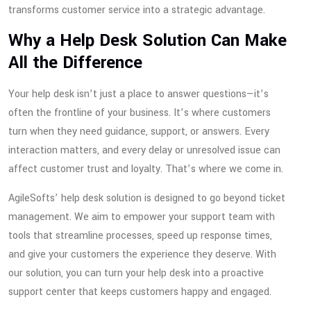
transforms customer service into a strategic advantage.
Why a Help Desk Solution Can Make
All the Difference
Your help desk isn’t just a place to answer questions—it’s
often the frontline of your business. It’s where customers
turn when they need guidance, support, or answers. Every
interaction matters, and every delay or unresolved issue can
affect customer trust and loyalty. That’s where we come in.
AgileSofts’ help desk solution is designed to go beyond ticket
management. We aim to empower your support team with
tools that streamline processes, speed up response times,
and give your customers the experience they deserve. With
our solution, you can turn your help desk into a proactive
support center that keeps customers happy and engaged.