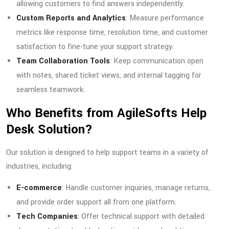
allowing customers to find answers independently.
Custom Reports and Analytics
: Measure performance
metrics like response time, resolution time, and customer
satisfaction to fine-tune your support strategy.
Team Collaboration Tools
: Keep communication open
with notes, shared ticket views, and internal tagging for
seamless teamwork.
Who Benefits from AgileSofts Help
Desk Solution?
Our solution is designed to help support teams in a variety of
industries, including:
E-commerce
: Handle customer inquiries, manage returns,
and provide order support all from one platform.
Tech Companies
: Offer technical support with detailed