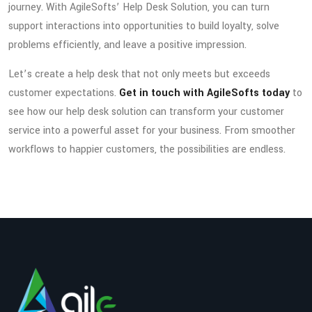
journey. With AgileSofts’ Help Desk Solution, you can turn
support interactions into opportunities to build loyalty, solve
problems efficiently, and leave a positive impression.
Let’s create a help desk that not only meets but exceeds
customer expectations.
Get in touch with AgileSofts today
to
see how our help desk solution can transform your customer
service into a powerful asset for your business. From smoother
workflows to happier customers, the possibilities are endless.