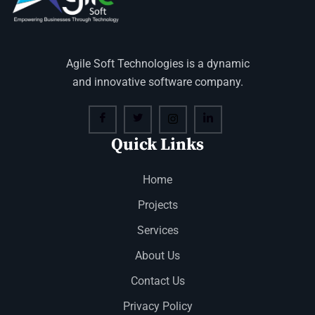
Agile Soft Technologies is a dynamic
and innovative software company.
Quick Links
Home
Projects
Services
About Us
Contact Us
Privacy Policy