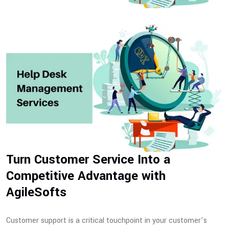
Turn Customer Service Into a
Competitive Advantage with
AgileSofts
Customer support is a critical touchpoint in your customer’s