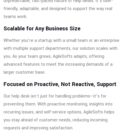
unpredictable, fast-paced nature of help desks. It’s user-
friendly, adaptable, and designed to support the way real
teams work.
Scalable for Any Business Size
Whether you’re a startup with a small team or an enterprise
with multiple support departments, our solution scales with
you. As your team grows, AgileSofts adapts, offering
advanced features to meet the increasing demands of a
larger customer base.
Focused on Proactive, Not Reactive, Support
Our help desk isn’t just for handling problems—it’s for
preventing them. With proactive monitoring, insights into
recurring issues, and self-service options, AgileSofts helps
you stay ahead of customer needs, reducing incoming
requests and improving satisfaction.