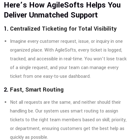
Here’s How AgileSofts Helps You
Deliver Unmatched Support
1.
Centralized Ticketing for Total Visibility
Imagine every customer request, issue, or inquiry in one
organized place. With AgileSofts, every ticket is logged,
tracked, and accessible in real-time. You won’t lose track
of a single request, and your team can manage every
ticket from one easy-to-use dashboard.
2.
Fast, Smart Routing
Not all requests are the same, and neither should their
handling be. Our system uses smart routing to assign
tickets to the right team members based on skill, priority,
or department, ensuring customers get the best help as
quickly as possible.