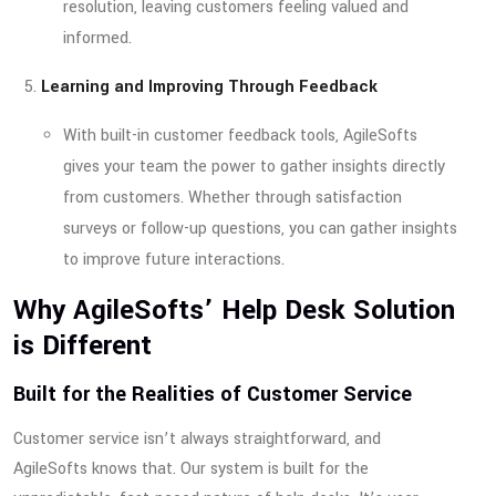
resolution, leaving customers feeling valued and
informed.
Learning and Improving Through Feedback
With built-in customer feedback tools, AgileSofts
gives your team the power to gather insights directly
from customers. Whether through satisfaction
surveys or follow-up questions, you can gather insights
to improve future interactions.
Why AgileSofts’ Help Desk Solution
is Different
Built for the Realities of Customer Service
Customer service isn’t always straightforward, and
AgileSofts knows that. Our system is built for the