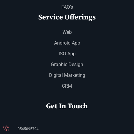
FAQ's
Service Offerings
Web
Android App
ISO App
Graphic Design
Digital Marketing
CRM
Get In Touch
0545095794