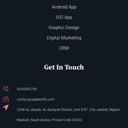
Android App
ISO App
Graphic Design
Digital Marketing
CRM
Get In Touch
0545095794
contact@agilesofts.com
2308 AL Ubada- AL Aziziyah District, Unit # 07. City Jeddah, Region
Makkah, Saudi Arabia. Postal Code 23342