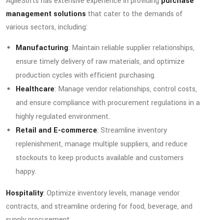
AgileSofts has extensive experience in providing
purchase
management solutions
that cater to the demands of
various sectors, including:
Manufacturing
: Maintain reliable supplier relationships,
ensure timely delivery of raw materials, and optimize
production cycles with efficient purchasing.
Healthcare
: Manage vendor relationships, control costs,
and ensure compliance with procurement regulations in a
highly regulated environment.
Retail and E-commerce
: Streamline inventory
replenishment, manage multiple suppliers, and reduce
stockouts to keep products available and customers
happy.
Hospitality
: Optimize inventory levels, manage vendor
contracts, and streamline ordering for food, beverage, and
supply procurement.