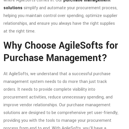
where AgileSofts comes in. Our
purchase management
solutions
simplify and automate your procurement process,
helping you maintain control over spending, optimize supplier
relationships, and ensure you always have the right supplies
at the right time.
Why Choose AgileSofts for
Purchase Management?
At AgileSofts, we understand that a successful purchase
management system needs to do more than just track
orders. It needs to provide complete visibility into
procurement activities, reduce unnecessary spending, and
improve vendor relationships. Our purchase management
solutions are designed to be comprehensive yet user-friendly,
providing you with the tools to manage your procurement
process from end to end. With AgileSofts, you’ll have a