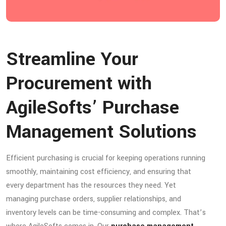
Streamline Your
Procurement with
AgileSofts’ Purchase
Management Solutions
Efficient purchasing is crucial for keeping operations running
smoothly, maintaining cost efficiency, and ensuring that
every department has the resources they need. Yet
managing purchase orders, supplier relationships, and
inventory levels can be time-consuming and complex. That’s