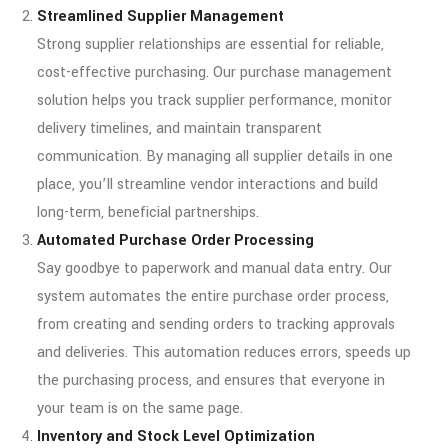
Streamlined Supplier Management
Strong supplier relationships are essential for reliable,
cost-effective purchasing. Our purchase management
solution helps you track supplier performance, monitor
delivery timelines, and maintain transparent
communication. By managing all supplier details in one
place, you’ll streamline vendor interactions and build
long-term, beneficial partnerships.
Automated Purchase Order Processing
Say goodbye to paperwork and manual data entry. Our
system automates the entire purchase order process,
from creating and sending orders to tracking approvals
and deliveries. This automation reduces errors, speeds up
the purchasing process, and ensures that everyone in
your team is on the same page.
Inventory and Stock Level Optimization