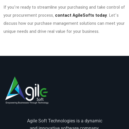
If you’re ready to streamline your purchasing and take control of
your procurement process,
contact AgileSofts today
. Let’s
discuss how our purchase management solutions can meet your
unique needs and drive real value for your business.
Agile Soft Technologies is a dynamic
and innovative software company.