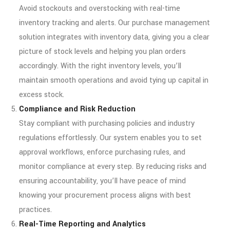
Avoid stockouts and overstocking with real-time
inventory tracking and alerts. Our purchase management
solution integrates with inventory data, giving you a clear
picture of stock levels and helping you plan orders
accordingly. With the right inventory levels, you’ll
maintain smooth operations and avoid tying up capital in
excess stock.
Compliance and Risk Reduction
Stay compliant with purchasing policies and industry
regulations effortlessly. Our system enables you to set
approval workflows, enforce purchasing rules, and
monitor compliance at every step. By reducing risks and
ensuring accountability, you’ll have peace of mind
knowing your procurement process aligns with best
practices.
Real-Time Reporting and Analytics