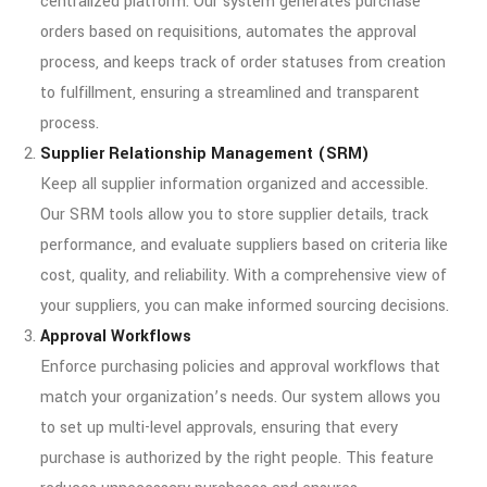
centralized platform. Our system generates purchase
orders based on requisitions, automates the approval
process, and keeps track of order statuses from creation
to fulfillment, ensuring a streamlined and transparent
process.
Supplier Relationship Management (SRM)
Keep all supplier information organized and accessible.
Our SRM tools allow you to store supplier details, track
performance, and evaluate suppliers based on criteria like
cost, quality, and reliability. With a comprehensive view of
your suppliers, you can make informed sourcing decisions.
Approval Workflows
Enforce purchasing policies and approval workflows that
match your organization’s needs. Our system allows you
to set up multi-level approvals, ensuring that every
purchase is authorized by the right people. This feature