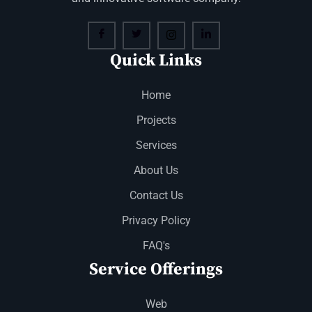
Quick Links
Home
Projects
Services
About Us
Contact Us
Privacy Policy
FAQ's
Service Offerings
Web