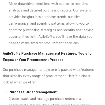
Make data-driven decisions with access to real-time
analytics and detailed purchasing reports. Our system
provides insights into purchase trends, supplier
performance, and spending patterns, allowing you to
optimize purchasing strategies and identify cost-saving
opportunities. With AgileSofts, you’ll have the data you
need to make smarter procurement decisions.
AgileSofts Purchase Management Features: Tools to
Empower Your Procurement Process
Our purchase management system is packed with features
that simplify every stage of procurement. Here’s a closer
look at what we offer:
Purchase Order Management
Create, track, and manage purchase orders in a