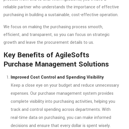
reliable partner who understands the importance of effective
purchasing in building a sustainable, cost-effective operation.
We focus on making the purchasing process smooth,
efficient, and transparent, so you can focus on strategic
growth and leave the procurement details to us.
Key Benefits of AgileSofts
Purchase Management Solutions
Improved Cost Control and Spending Visibility
Keep a close eye on your budget and reduce unnecessary
expenses. Our purchase management system provides
complete visibility into purchasing activities, helping you
track and control spending across departments. With
real-time data on purchasing, you can make informed
decisions and ensure that every dollar is spent wisely.