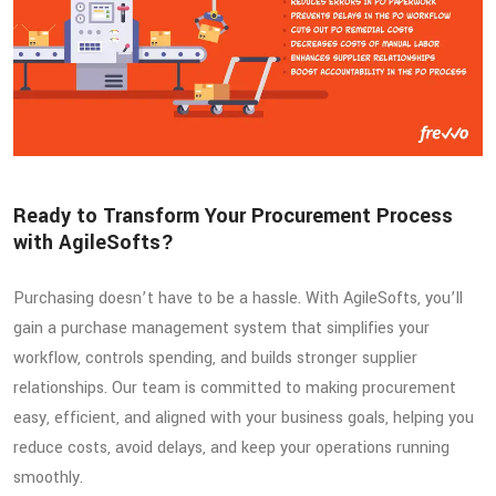
Ready to Transform Your Procurement Process
with AgileSofts?
Purchasing doesn’t have to be a hassle. With AgileSofts, you’ll
gain a purchase management system that simplifies your
workflow, controls spending, and builds stronger supplier
relationships. Our team is committed to making procurement
easy, efficient, and aligned with your business goals, helping you
reduce costs, avoid delays, and keep your operations running
smoothly.