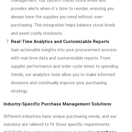
management. Our system tracks stock levels and
provides alerts when it’s time to reorder, ensuring you
always have the supplies you need without over-
purchasing. This integration helps balance stock levels
and avoid costly stockouts.
Real-Time Analytics and Customizable Reports
Gain actionable insights into your procurement process
with real-time data and customizable reports. From
supplier performance and order cycle times to spending
trends, our analytics tools allow you to make informed
decisions and continually improve your purchasing
strategy.
Industry-Specific Purchase Management Solutions
Different industries have unique purchasing needs, and our
solutions are tailored to fit those specific requirements.