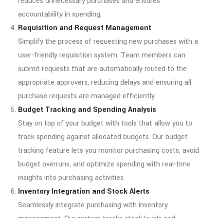
reduces unnecessary purchases and ensures
accountability in spending.
Requisition and Request Management
Simplify the process of requesting new purchases with a
user-friendly requisition system. Team members can
submit requests that are automatically routed to the
appropriate approvers, reducing delays and ensuring all
purchase requests are managed efficiently.
Budget Tracking and Spending Analysis
Stay on top of your budget with tools that allow you to
track spending against allocated budgets. Our budget
tracking feature lets you monitor purchasing costs, avoid
budget overruns, and optimize spending with real-time
insights into purchasing activities.
Inventory Integration and Stock Alerts
Seamlessly integrate purchasing with inventory